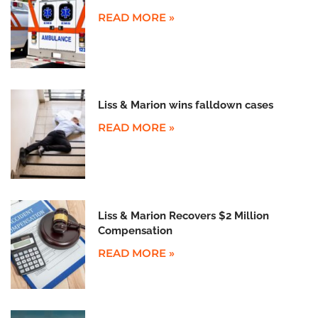
READ MORE »
Liss & Marion wins falldown cases
READ MORE »
Liss & Marion Recovers $2 Million
Compensation
READ MORE »