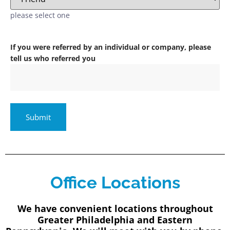
please select one
If you were referred by an individual or company, please
tell us who referred you
Office Locations
We have convenient locations throughout
Greater Philadelphia and Eastern