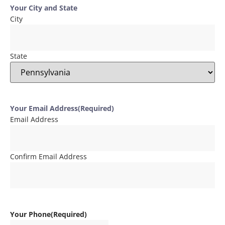
Your City and State
City
State
Your Email Address
(Required)
Email Address
Confirm Email Address
Your Phone
(Required)