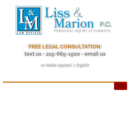
FREE LEGAL CONSULTATION:
text us
• 215-665-1500
•
email us
se habla espanol
|
English