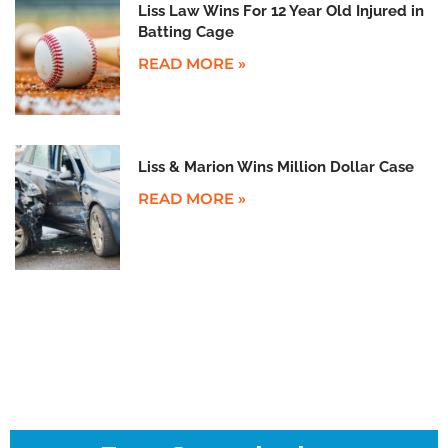
Liss Law Wins For 12 Year Old Injured in
Batting Cage
READ MORE »
Liss & Marion Wins Million Dollar Case
READ MORE »