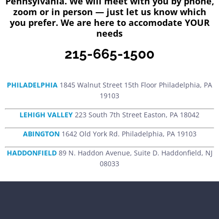
Pennsylvania. We will meet with you by phone,
zoom or in person — just let us know which
you prefer. We are here to accomodate YOUR
needs
215-665-1500
PHILADELPHIA
1845 Walnut Street 15th Floor Philadelphia, PA
19103
LEHIGH VALLEY
223 South 7th Street Easton, PA 18042
ABINGTON
1642 Old York Rd. Philadelphia, PA 19103
HADDONFIELD
89 N. Haddon Avenue, Suite D. Haddonfield, NJ
08033