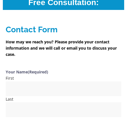
Free Consultation:
Contact Form
How may we reach you? Please provide your contact
information and we will call or email you to discuss your
case.
Your Name
(Required)
First
Last