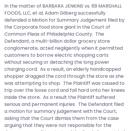
In the matter of BARBARA JENKINS vs. 69 MARSHALL
FOODS, LLC, et al, Adam Gilberg successfully
defended a Motion for Summary Judgement filed by
the Corporate food store giant in the Court of
Common Pleas of Philadelphia County. The
Defendant, a multi-billion dollar grocery store
conglomerate, acted negligently when it permitted
customers to borrow electric shopping carts
without securing or detaching the long power
charging cord. As a result, an elderly handicapped
shopper dragged the cord through the store as she
was attempting to shop. The Plaintiff was caused to
trip over the loose cord and fall hard onto her knees
inside the store. As a result the Plaintiff suffered
serious and permanent injuries. The Defendant filed
a motion for summary judgement with the Court,
asking that the Court dismiss them from the case
arguing that they were not responsible for the