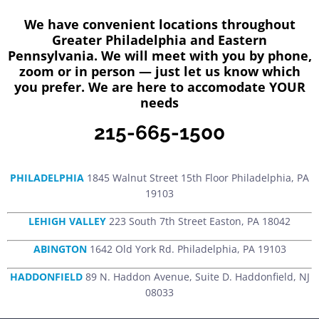
We have convenient locations throughout
Greater Philadelphia and Eastern
Pennsylvania. We will meet with you by phone,
zoom or in person — just let us know which
you prefer. We are here to accomodate YOUR
needs
215-665-1500
PHILADELPHIA
1845 Walnut Street 15th Floor Philadelphia, PA
19103
LEHIGH VALLEY
223 South 7th Street Easton, PA 18042
ABINGTON
1642 Old York Rd. Philadelphia, PA 19103
HADDONFIELD
89 N. Haddon Avenue, Suite D. Haddonfield, NJ
08033