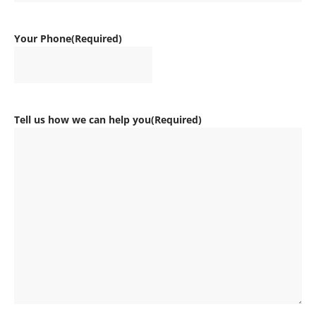
Your Phone
(Required)
Tell us how we can help you
(Required)