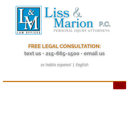
FREE LEGAL CONSULTATION:
text us
• 215-665-1500
•
email us
se habla espanol
|
English