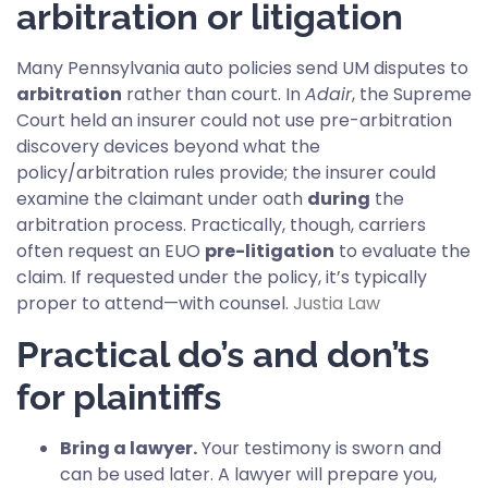
arbitration or litigation
Many Pennsylvania auto policies send UM disputes to
arbitration
rather than court. In
Adair
, the Supreme
Court held an insurer could not use pre-arbitration
discovery devices beyond what the
policy/arbitration rules provide; the insurer could
examine the claimant under oath
during
the
arbitration process. Practically, though, carriers
often request an EUO
pre-litigation
to evaluate the
claim. If requested under the policy, it’s typically
proper to attend—with counsel.
Justia Law
Practical do’s and don’ts
for plaintiffs
Bring a lawyer.
Your testimony is sworn and
can be used later. A lawyer will prepare you,