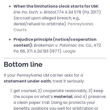
When the limitations clock starts for UM:
Erie Ins. Exch. v. Bristol
, 174 A.3d 578 (Pa. 2017)
(accrual upon alleged breach, e.g.,
denial/refusal to arbitrate).
Pennsylvania
Courts
Prejudice principle (notice/cooperation
context):
Brakeman v. Potomac Ins. Co.
, 472
Pa. 66, 371 A.2d 193 (1977).
Leagle
Bottom line
If your Pennsylvania UM carrier asks for a
statement under oath
, treat it seriously:
get counsel, 2) cooperate reasonably, 3) keep
the scope on what’s
material
, and 4) preserve
a clean paper trail. Doing so protects your
benefits, positions you well for arbitration or