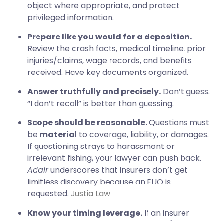
object where appropriate, and protect
privileged information.
Prepare like you would for a deposition.
Review the crash facts, medical timeline, prior
injuries/claims, wage records, and benefits
received. Have key documents organized.
Answer truthfully and precisely.
Don’t guess.
“I don’t recall” is better than guessing.
Scope should be reasonable.
Questions must
be
material
to coverage, liability, or damages.
If questioning strays to harassment or
irrelevant fishing, your lawyer can push back.
Adair
underscores that insurers don’t get
limitless discovery because an EUO is
requested.
Justia Law
Know your timing leverage.
If an insurer