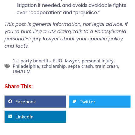
litigation if needed, and avoids avoidable fights
over “cooperation” and “prejudice.”
This post is general information, not legal advice. If
you’re pursuing a UM claim, talk to a Pennsylvania
personal-injury lawyer about your specific policy
and facts.
1st party benefits
,
EUO
,
lawyer
,
personal injury
,
Philadelphia
,
scholarship
,
septa crash
,
train crash
,
UM/UIM
Share This:
Facebook
Twitter
LinkedIn