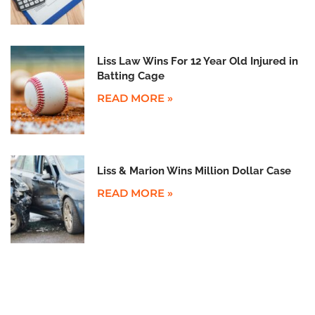
Liss Law Wins For 12 Year Old Injured in
Batting Cage
READ MORE »
Liss & Marion Wins Million Dollar Case
READ MORE »