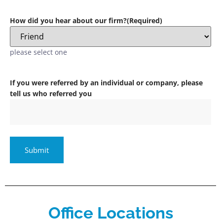
How did you hear about our firm?
(Required)
please select one
If you were referred by an individual or company, please
tell us who referred you
Office Locations