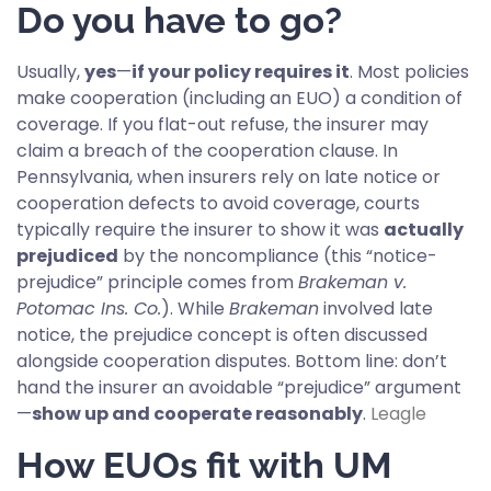
Do you have to go?
Usually,
yes
—
if your policy requires it
. Most policies
make cooperation (including an EUO) a condition of
coverage. If you flat-out refuse, the insurer may
claim a breach of the cooperation clause. In
Pennsylvania, when insurers rely on late notice or
cooperation defects to avoid coverage, courts
typically require the insurer to show it was
actually
prejudiced
by the noncompliance (this “notice-
prejudice” principle comes from
Brakeman v.
Potomac Ins. Co.
). While
Brakeman
involved late
notice, the prejudice concept is often discussed
alongside cooperation disputes. Bottom line: don’t
hand the insurer an avoidable “prejudice” argument
—
show up and cooperate reasonably
.
Leagle
How EUOs fit with UM