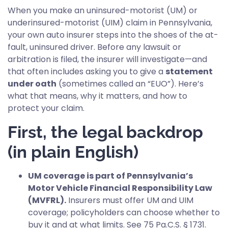
When you make an uninsured-motorist (UM) or
underinsured-motorist (UIM) claim in Pennsylvania,
your own auto insurer steps into the shoes of the at-
fault, uninsured driver. Before any lawsuit or
arbitration is filed, the insurer will investigate—and
that often includes asking you to give a
statement
under oath
(sometimes called an “EUO”). Here’s
what that means, why it matters, and how to
protect your claim.
First, the legal backdrop
(in plain English)
UM coverage is part of Pennsylvania’s
Motor Vehicle Financial Responsibility Law
(MVFRL).
Insurers must offer UM and UIM
coverage; policyholders can choose whether to
buy it and at what limits. See 75 Pa.C.S. § 1731.