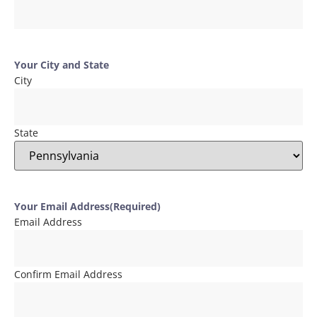
Your City and State
City
State
Your Email Address
(Required)
Email Address
Confirm Email Address