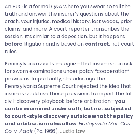
An EUO is a formal Q&A where you swear to tell the
truth and answer the insurer’s questions about the
crash, your injuries, medical history, lost wages, prior
claims, and more. A court reporter transcribes the
session. It’s similar to a deposition, but it happens
before
litigation and is based on
contract
, not court
rules.
Pennsylvania courts recognize that insurers can ask
for sworn examinations under policy “cooperation”
provisions. Importantly, decades ago the
Pennsylvania Supreme Court rejected the idea that
insurers could use those provisions to import the full
civil-discovery playbook before arbitration—
you
can be examined under oath, but not subjected
to court-style discovery outside what the policy
and arbitration rules allow
.
Harleysville Mut. Cas.
Co. v. Adair
(Pa. 1966).
Justia Law