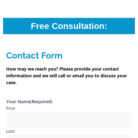
Free Consultation:
Contact Form
How may we reach you? Please provide your contact
information and we will call or email you to discuss your
case.
Your Name
(Required)
First
Last