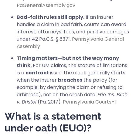
PaGeneralAssembly.gov
Bad-faith rules still apply.
If an insurer
handles a claim in bad faith, courts can award
interest, attorneys’ fees, and punitive damages
under 42 Pa.C.S. § 8371.
Pennsylvania General
Assembly
Timing matters—but not the way many
think.
For UM claims, the statute of limitations
is a
contract
issue: the clock generally starts
when the insurer
breaches
the policy (for
example, by denying the claim or refusing to
arbitrate), not on the crash date.
Erie Ins. Exch.
v. Bristol
(Pa. 2017).
Pennsylvania Courts
+1
What is a statement
under oath (EUO)?