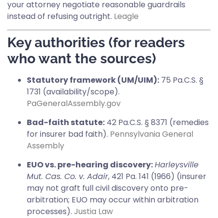
your attorney negotiate reasonable guardrails
instead of refusing outright.
Leagle
Key authorities (for readers
who want the sources)
Statutory framework (UM/UIM):
75 Pa.C.S. §
1731 (availability/scope).
PaGeneralAssembly.gov
Bad-faith statute:
42 Pa.C.S. § 8371 (remedies
for insurer bad faith).
Pennsylvania General
Assembly
EUO vs. pre-hearing discovery:
Harleysville
Mut. Cas. Co. v. Adair
, 421 Pa. 141 (1966) (insurer
may not graft full civil discovery onto pre-
arbitration; EUO may occur within arbitration
processes).
Justia Law