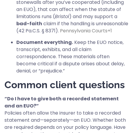
stonewalls after you’ve cooperated (including
an EUO), that can affect when the statute of
limitations runs (
Bristol
) and may support a
bad-faith
claim if the handling is unreasonable
(42 Pa.C.S. § 8371).
Pennsylvania Courts
+1
Document everything.
Keep the EUO notice,
transcript, exhibits, and all claim
correspondence. These materials often
become critical if a dispute arises about delay,
denial, or “prejudice.”
Common client questions
“Do I have to give both a recorded statement
and an EUO?”
Policies often allow the insurer to take a recorded
statement and—separately—an EUO. Whether both
are required depends on your policy language. Have