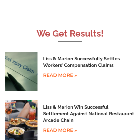
We Get Results!
Liss & Marion Successfully Settles
Workers’ Compensation Claims
READ MORE »
Liss & Marion Win Successful
Settlement Against National Restaurant
Arcade Chain
READ MORE »