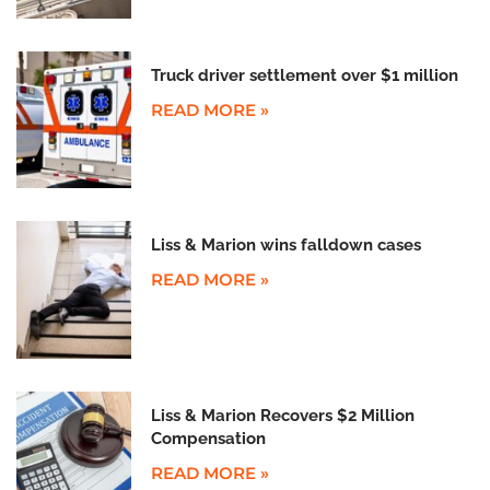
Truck driver settlement over $1 million
READ MORE »
Liss & Marion wins falldown cases
READ MORE »
Liss & Marion Recovers $2 Million
Compensation
READ MORE »