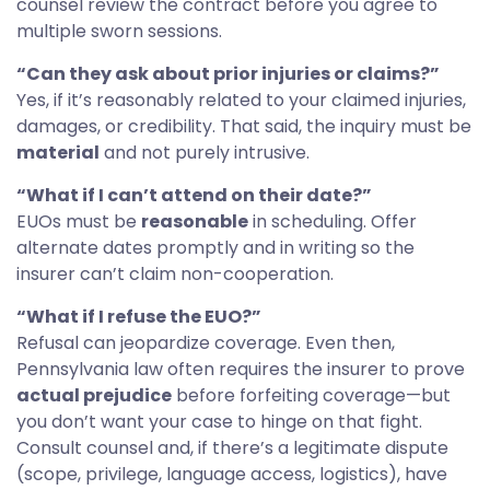
counsel review the contract before you agree to
multiple sworn sessions.
“Can they ask about prior injuries or claims?”
Yes, if it’s reasonably related to your claimed injuries,
damages, or credibility. That said, the inquiry must be
material
and not purely intrusive.
“What if I can’t attend on their date?”
EUOs must be
reasonable
in scheduling. Offer
alternate dates promptly and in writing so the
insurer can’t claim non-cooperation.
“What if I refuse the EUO?”
Refusal can jeopardize coverage. Even then,
Pennsylvania law often requires the insurer to prove
actual prejudice
before forfeiting coverage—but
you don’t want your case to hinge on that fight.
Consult counsel and, if there’s a legitimate dispute
(scope, privilege, language access, logistics), have