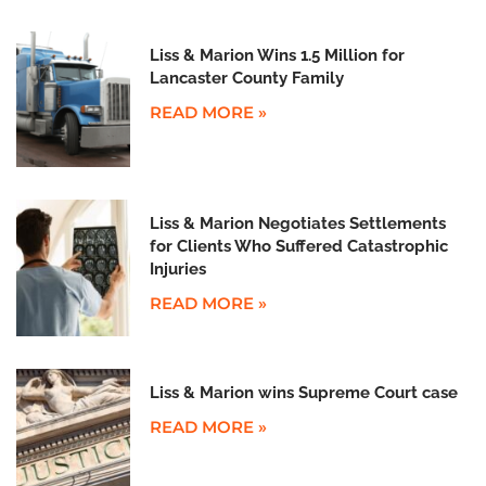
Liss & Marion Wins 1.5 Million for
Lancaster County Family
READ MORE »
Liss & Marion Negotiates Settlements
for Clients Who Suffered Catastrophic
Injuries
READ MORE »
Liss & Marion wins Supreme Court case
READ MORE »