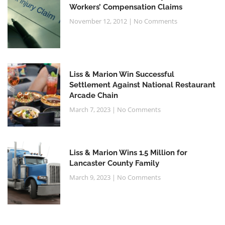
Workers’ Compensation Claims
November 12, 2012
No Comments
Liss & Marion Win Successful
Settlement Against National Restaurant
Arcade Chain
March 7, 2023
No Comments
Liss & Marion Wins 1.5 Million for
Lancaster County Family
March 9, 2023
No Comments