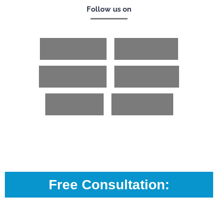
Follow us on
Facebook
Behance
Whatsapp
Pinterest
Twitter
LinkedIn
Free Consultation: