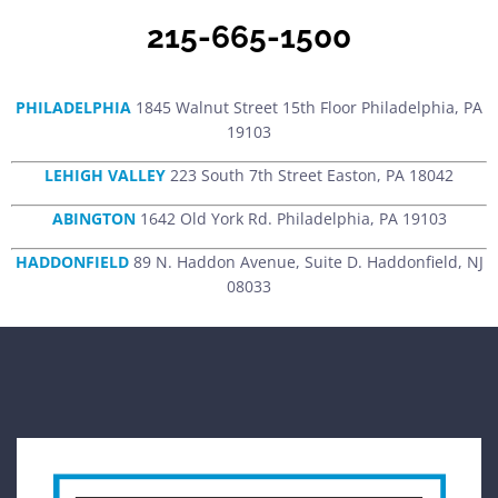
215-665-1500
PHILADELPHIA
1845 Walnut Street 15th Floor Philadelphia, PA
19103
LEHIGH VALLEY
223 South 7th Street Easton, PA 18042
ABINGTON
1642 Old York Rd. Philadelphia, PA 19103
HADDONFIELD
89 N. Haddon Avenue, Suite D. Haddonfield, NJ
08033