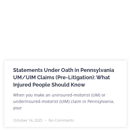
Statements Under Oath in Pennsylvania
UM/UIM Claims (Pre-Litigation): What
Injured People Should Know
When you make an uninsured-motorist (UM) or
underinsured-motorist (UIM) claim in Pennsylvania,
your
October 14, 2025
No Comments