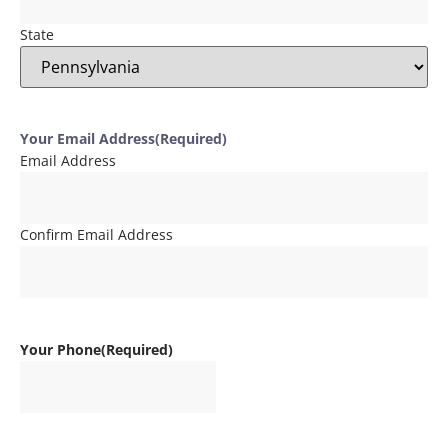
State
Your Email Address
(Required)
Email Address
Confirm Email Address
Your Phone
(Required)