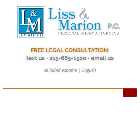
FREE LEGAL CONSULTATION:
text us
• 215-665-1500
•
email us
se habla espanol
|
English
Tag: 1st party benefits