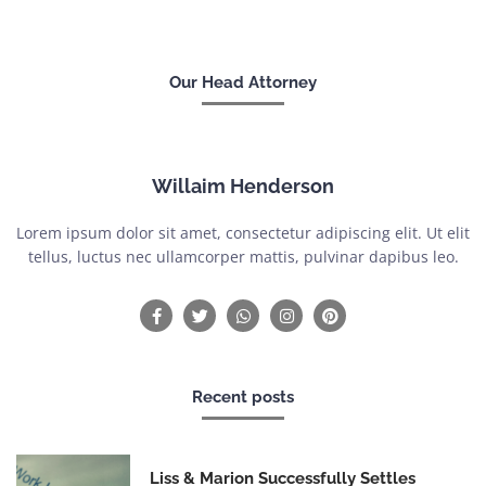
Our Head Attorney
Willaim Henderson
Lorem ipsum dolor sit amet, consectetur adipiscing elit. Ut elit
tellus, luctus nec ullamcorper mattis, pulvinar dapibus leo.
Recent posts
Liss & Marion Successfully Settles