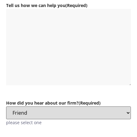
Tell us how we can help you
(Required)
How did you hear about our firm?
(Required)
please select one