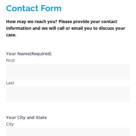
Contact Form
How may we reach you? Please provide your contact
information and we will call or email you to discuss your
case.
Your Name
(Required)
First
Last
Your City and State
City