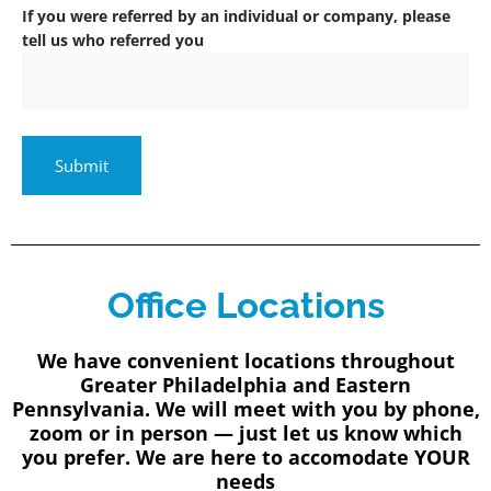
If you were referred by an individual or company, please
tell us who referred you
Office Locations
We have convenient locations throughout
Greater Philadelphia and Eastern
Pennsylvania. We will meet with you by phone,
zoom or in person — just let us know which
you prefer. We are here to accomodate YOUR
needs